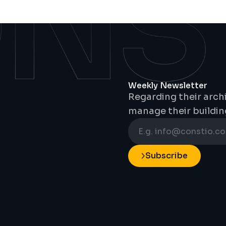
Weekly Newsletter
Regarding their archi
manage their buildin
Subscribe