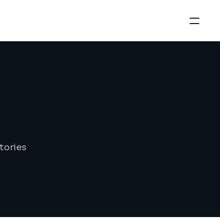
tories 