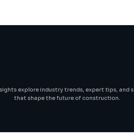
B
l
o
g
&
i
n
s
i
g
h
t
s
sights explore industry trends, expert tips, and s
that shape the future of construction.