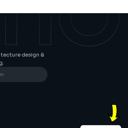
tecture design & 
g.