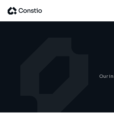
Our in