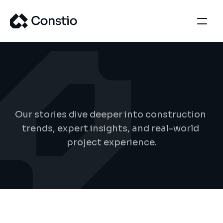
B
l
o
g
d
e
t
a
i
l
s
Our stories dive deeper into construction 
trends, expert insights, and real-world 
project experience.