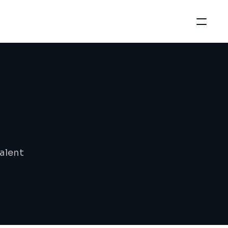
alent 