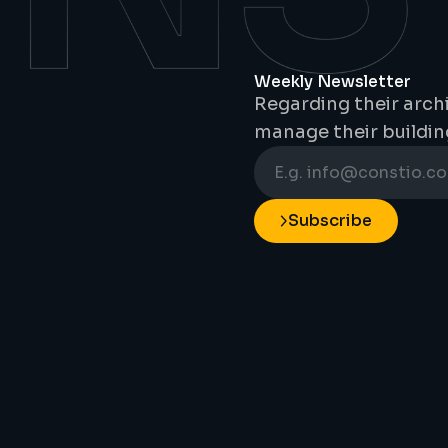
Weekly Newsletter
Regarding their archi
manage their buildin
Subscribe