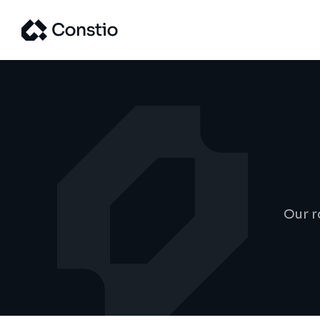
Our r