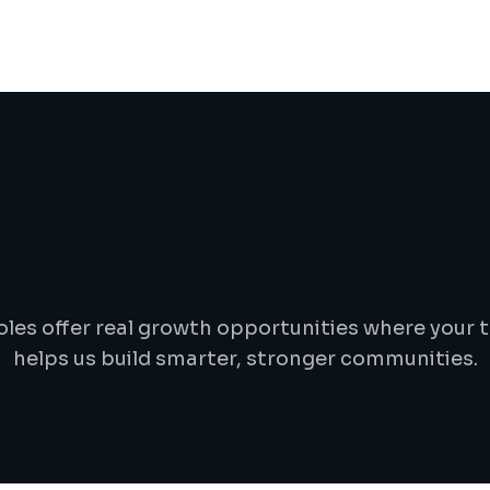
J
o
b
d
e
t
a
i
l
s
oles offer real growth opportunities where your t
helps us build smarter, stronger communities.