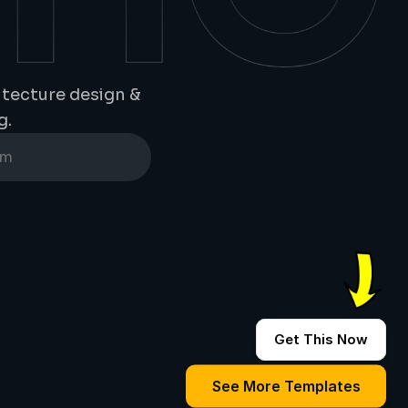
tecture design & 
g.
Get This Now
See More Templates