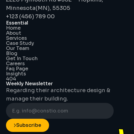
Minnesota(MN), 55305
+123 (456) 789 00
Essential
Home
About
Services
Case Study
Our Team
Blog
Get In Touch
Careers
Faq Page
Insights
404
Weekly Newsletter
Regarding their architecture design & 
manage their building.
Subscribe