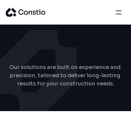
S
e
r
v
i
c
e
d
e
t
a
i
l
s
Our solutions are built on experience and 
precision, tailored to deliver long-lasting 
results for your construction needs.