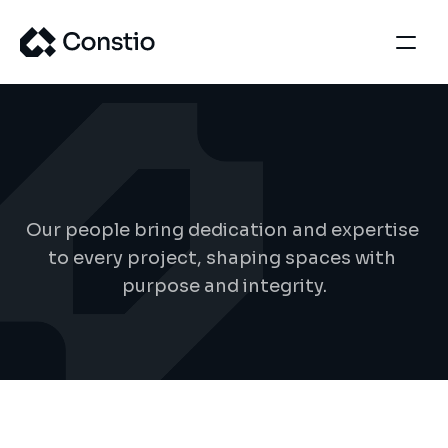
T
e
a
m
d
e
t
a
i
l
s
Our people bring dedication and expertise 
to every project, shaping spaces with 
purpose and integrity.